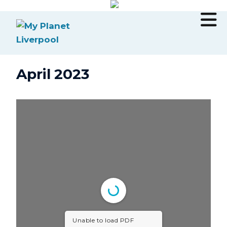
April 2023
Unable to load PDF