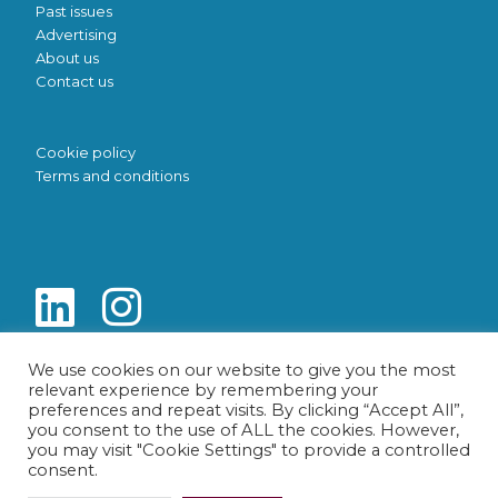
Past issues
Advertising
About us
Contact us
Cookie policy
Terms and conditions
We use cookies on our website to give you the most
relevant experience by remembering your
preferences and repeat visits. By clicking “Accept All”,
you consent to the use of ALL the cookies. However,
you may visit "Cookie Settings" to provide a controlled
consent.