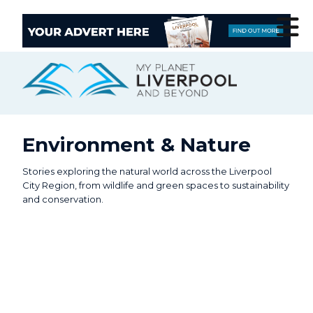
Environment & Nature
Stories exploring the natural world across the Liverpool
City Region, from wildlife and green spaces to sustainability
and conservation.