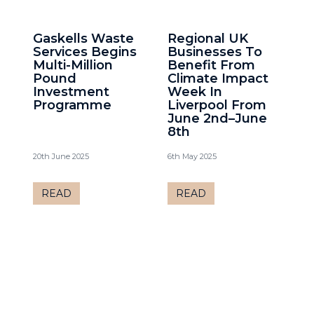
Gaskells Waste
Regional UK
Services Begins
Businesses To
Multi-Million
Benefit From
Pound
Climate Impact
Investment
Week In
Programme
Liverpool From
June 2nd–June
8th
20th June 2025
6th May 2025
READ
READ