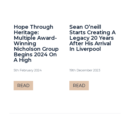
Hope Through
Sean O’neill
Heritage:
Starts Creating A
Multiple Award-
Legacy 20 Years
Winning
After His Arrival
Nicholson Group
In Liverpool
Begins 2024 On
A High
5th February 2024
19th December 2023
READ
READ