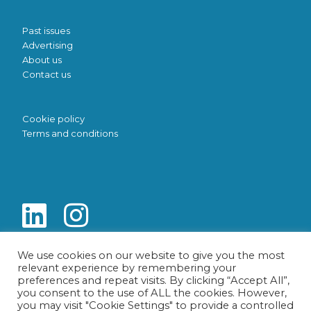
Past issues
Advertising
About us
Contact us
Cookie policy
Terms and conditions
We use cookies on our website to give you the most
relevant experience by remembering your
preferences and repeat visits. By clicking “Accept All”,
you consent to the use of ALL the cookies. However,
you may visit "Cookie Settings" to provide a controlled