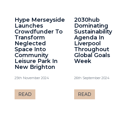
Hype Merseyside
2030hub
Launches
Dominating
Crowdfunder To
Sustainability
Transform
Agenda In
Neglected
Liverpool
Space Into
Throughout
Community
Global Goals
Leisure Park In
Week
New Brighton
25th November 2024
26th September 2024
READ
READ