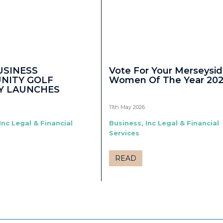
USINESS
Vote For Your Merseysi
NITY GOLF
Women Of The Year 20
Y LAUNCHES
11th May 2026
Inc Legal & Financial
Business, Inc Legal & Financial
Services
READ