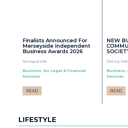
Finalists Announced For
NEW B
Merseyside Independent
COMMU
Business Awards 2026
SOCIET
3rd August 2026
23rd July 2026
Business, Inc Legal & Financial
Business, 
Services
Services
READ
READ
LIFESTYLE