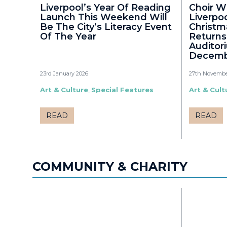
Liverpool’s Year Of Reading
Choir W
Launch This Weekend Will
Liverpo
Be The City’s Literacy Event
Christm
Of The Year
Returns
Auditor
Decemb
23rd January 2026
27th Novembe
Art & Culture
,
Special Features
Art & Cult
READ
READ
COMMUNITY & CHARITY