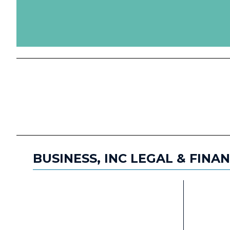
BUSINESS, INC LEGAL & FINA