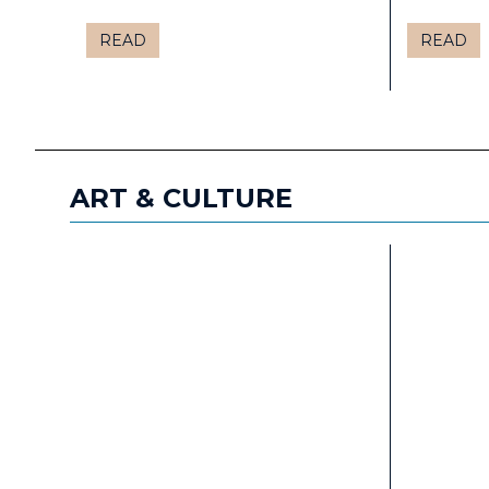
READ
READ
ART & CULTURE