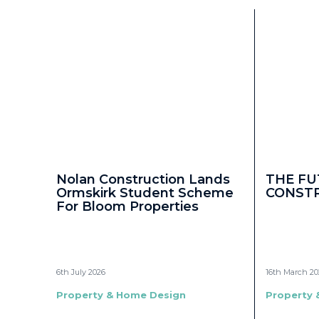
Nolan Construction Lands
THE FU
Ormskirk Student Scheme
CONST
For Bloom Properties
6th July 2026
16th March 20
Property & Home Design
Property 