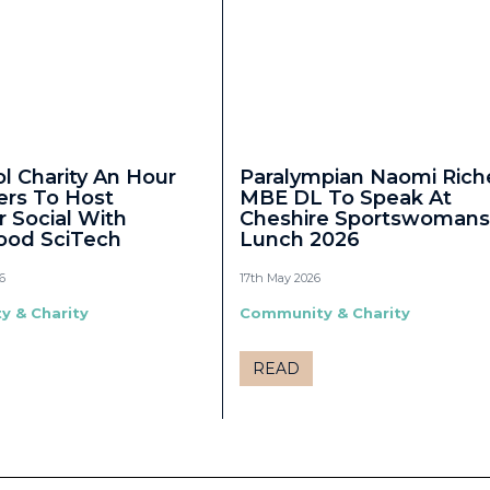
ol Charity An Hour
Paralympian Naomi Rich
ers To Host
MBE DL To Speak At
Social With
Cheshire Sportswomans
ood SciTech
Lunch 2026
6
17th May 2026
 & Charity
Community & Charity
READ