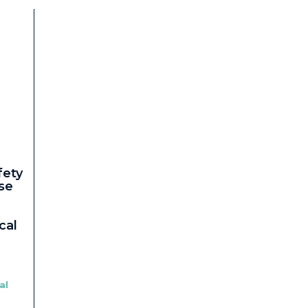
fety
se
cal
al