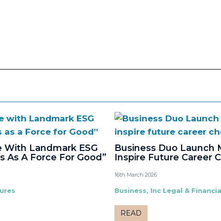
ne With Landmark ESG
Business Duo Launch 
s As A Force For Good”
Inspire Future Career 
16th March 2026
tures
Business, Inc Legal & Financia
READ