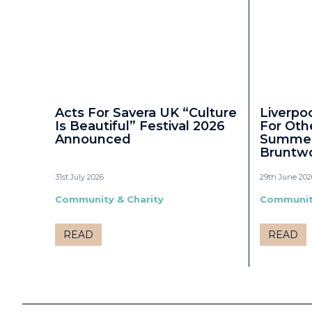
Acts For Savera UK “Culture
Liverpo
Is Beautiful” Festival 2026
For Oth
Announced
Summer 
Bruntw
31st July 2026
29th June 202
Community & Charity
Community
READ
READ