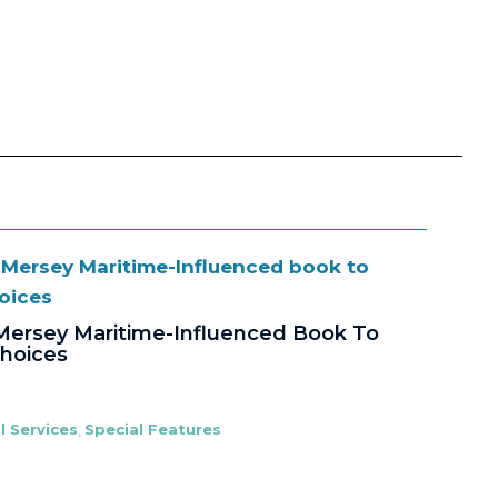
Mersey Maritime-Influenced Book To
Choices
l Services
,
Special Features