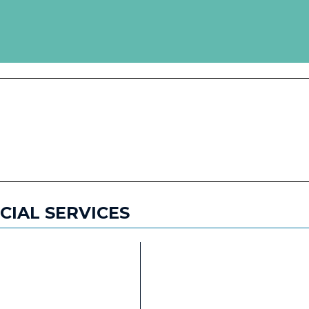
WHERE TO STAY
HISTORY &
ATTRACTIONS
SPECIAL FEATURES
NCIAL SERVICES