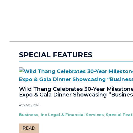
SPECIAL FEATURES
Wild Thang Celebrates 30-Year Milesto
Expo & Gala Dinner Showcasing “Busines
4th May 2026
Business, Inc Legal & Financial Services
,
Special Fea
READ