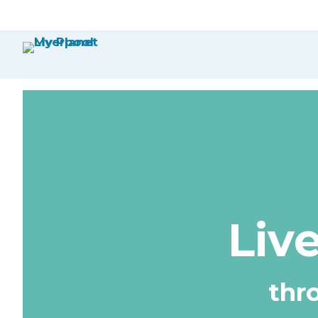
Liv
thr