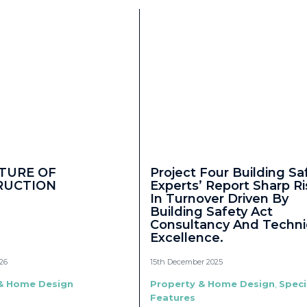
TURE OF
Project Four Building Sa
RUCTION
Experts’ Report Sharp Ri
In Turnover Driven By
Building Safety Act
Consultancy And Techni
Excellence.
26
15th December 2025
& Home Design
Property & Home Design
,
Speci
Features