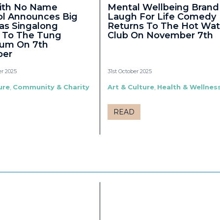
ith No Name
Mental Wellbeing Brand
ol Announces Big
Laugh For Life Comedy
as Singalong
Returns To The Hot Wat
 To The Tung
Club On November 7th
ium On 7th
er
r 2025
31st October 2025
ure
,
Community & Charity
Art & Culture
,
Health & Wellnes
READ