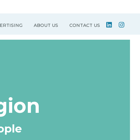
ERTISING
ABOUT US
CONTACT US
gion
ople