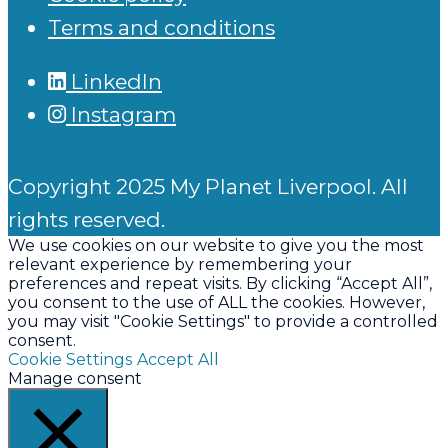
Terms and conditions
LinkedIn
Instagram
Copyright 2025 My Planet Liverpool. All
rights reserved.
We use cookies on our website to give you the most
relevant experience by remembering your
preferences and repeat visits. By clicking “Accept All”,
you consent to the use of ALL the cookies. However,
you may visit "Cookie Settings" to provide a controlled
consent.
Cookie Settings
Accept All
Manage consent