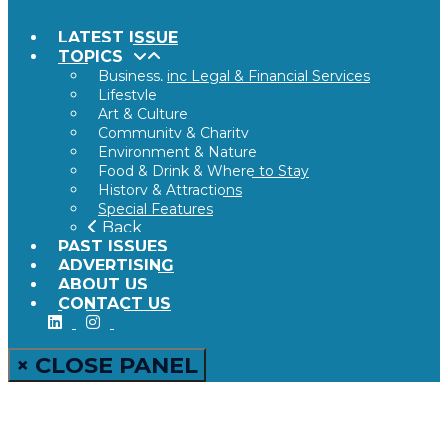
LATEST ISSUE
TOPICS
Business, inc Legal & Financial Services
Lifestyle
Art & Culture
Community & Charity
Environment & Nature
Food & Drink & Where to Stay
History & Attractions
Special Features
Back
PAST ISSUES
ADVERTISING
ABOUT US
CONTACT US
× CLOSE PANEL