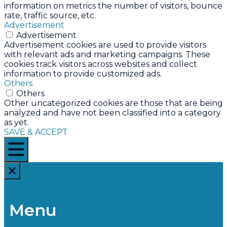
information on metrics the number of visitors, bounce
rate, traffic source, etc.
Advertisement
Advertisement
Advertisement cookies are used to provide visitors
with relevant ads and marketing campaigns. These
cookies track visitors across websites and collect
information to provide customized ads.
Others
Others
Other uncategorized cookies are those that are being
analyzed and have not been classified into a category
as yet.
SAVE & ACCEPT
Menu