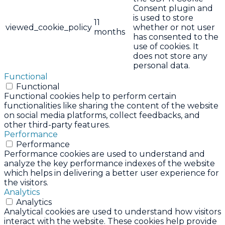
Consent plugin and
is used to store
11
viewed_cookie_policy
whether or not user
months
has consented to the
use of cookies. It
does not store any
personal data.
Functional
Functional
Functional cookies help to perform certain
functionalities like sharing the content of the website
on social media platforms, collect feedbacks, and
other third-party features.
Performance
Performance
Performance cookies are used to understand and
analyze the key performance indexes of the website
which helps in delivering a better user experience for
the visitors.
Analytics
Analytics
Analytical cookies are used to understand how visitors
interact with the website. These cookies help provide