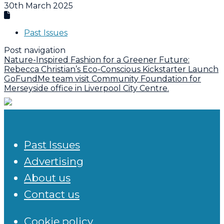
30th March 2025
Past Issues
Post navigation
Nature-Inspired Fashion for a Greener Future:
Rebecca Christian’s Eco-Conscious Kickstarter Launch
GoFundMe team visit Community Foundation for
Merseyside office in Liverpool City Centre.
Past Issues
Advertising
About us
Contact us
Cookie policy