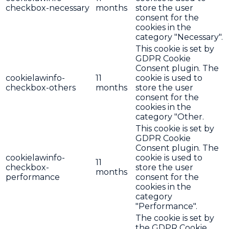
checkbox-necessary
months
store the user
consent for the
cookies in the
category "Necessary".
This cookie is set by
GDPR Cookie
Consent plugin. The
cookielawinfo-
11
cookie is used to
checkbox-others
months
store the user
consent for the
cookies in the
category "Other.
This cookie is set by
GDPR Cookie
Consent plugin. The
cookielawinfo-
cookie is used to
11
checkbox-
store the user
months
performance
consent for the
cookies in the
category
"Performance".
The cookie is set by
the GDPR Cookie