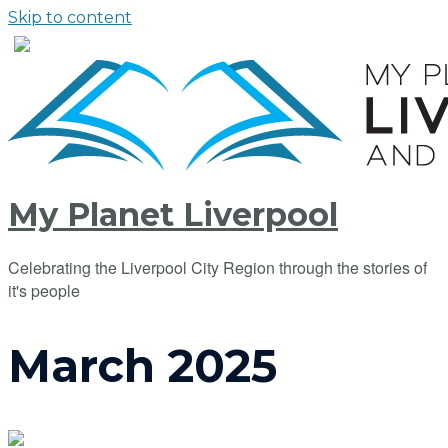
Skip to content
My Planet Liverpool
Celebrating the Liverpool City Region through the stories of
it's people
March 2025