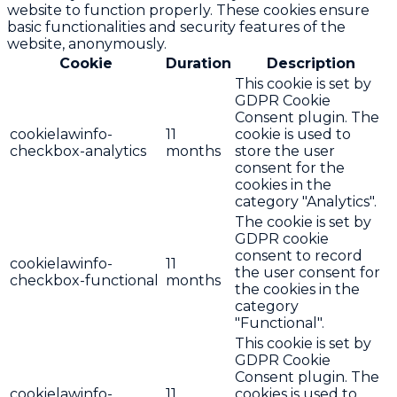
website to function properly. These cookies ensure
basic functionalities and security features of the
website, anonymously.
Cookie
Duration
Description
This cookie is set by
GDPR Cookie
Consent plugin. The
cookielawinfo-
11
cookie is used to
checkbox-analytics
months
store the user
consent for the
cookies in the
category "Analytics".
The cookie is set by
GDPR cookie
consent to record
cookielawinfo-
11
the user consent for
checkbox-functional
months
the cookies in the
category
"Functional".
This cookie is set by
GDPR Cookie
Consent plugin. The
cookielawinfo-
11
cookies is used to