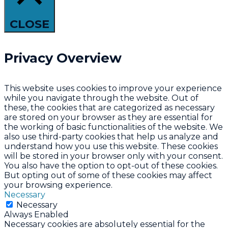
CLOSE
Privacy Overview
This website uses cookies to improve your experience
while you navigate through the website. Out of
these, the cookies that are categorized as necessary
are stored on your browser as they are essential for
the working of basic functionalities of the website. We
also use third-party cookies that help us analyze and
understand how you use this website. These cookies
will be stored in your browser only with your consent.
You also have the option to opt-out of these cookies.
But opting out of some of these cookies may affect
your browsing experience.
Necessary
Necessary
Always Enabled
Necessary cookies are absolutely essential for the