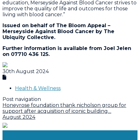
education, Merseyside Against Blood Cancer strives to
improve the quality of life and outcomes for those
living with blood cancer.”
Issued on behalf of The Bloom Appeal –
Merseyside Against Blood Cancer by The
Ubiquity Collective.
Further information is available from Joel Jelen
on 07710 436 125.
30th August 2024
Health & Wellness
Post navigation
Honeyrose foundation thank nicholson group for
support after acquisition of iconic building…
August 2024