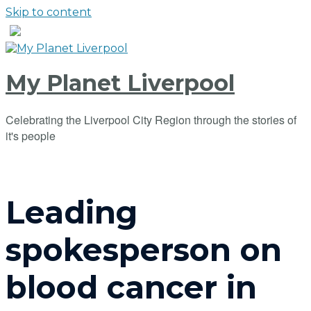
Skip to content
My Planet Liverpool
Celebrating the Liverpool City Region through the stories of
it's people
Leading
spokesperson on
blood cancer in