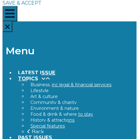
SAVE & ACCEPT
Menu
LATEST ISSUE
TOPICS
Business, inc legal & financial services
Lifestyle
Art & culture
Community & charity
Environment & nature
Food & drink & where to stay
History & attractions
Special features
Back
PAST ISSUES