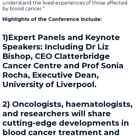
understand the lived experiences of those affected
by blood cancer.”
Highlights of the Conference Include:
1)Expert Panels and Keynote
Speakers: Including Dr Liz
Bishop, CEO Clatterbridge
Cancer Centre and Prof Sonia
Rocha, Executive Dean,
University of Liverpool.
2) Oncologists, haematologists,
and researchers will share
cutting-edge developments in
blood cancer treatment and