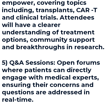
empower, covering topics
including, transplants, CAR -T
and clinical trials. Attendees
will have a clearer
understanding of treatment
options, community support
and breakthroughs in research.
5) Q&A Sessions
: Open forums
where patients can directly
engage with medical experts,
ensuring their concerns and
questions are addressed in
real-time.