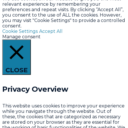
relevant experience by remembering your
preferences and repeat visits. By clicking “Accept All”,
you consent to the use of ALL the cookies. However,
you may visit "Cookie Settings" to provide a controlled
consent.
Cookie Settings
Accept All
Manage consent
CLOSE
Privacy Overview
This website uses cookies to improve your experience
while you navigate through the website. Out of
these, the cookies that are categorized as necessary
are stored on your browser as they are essential for
the working of basic functionalities of the website. We