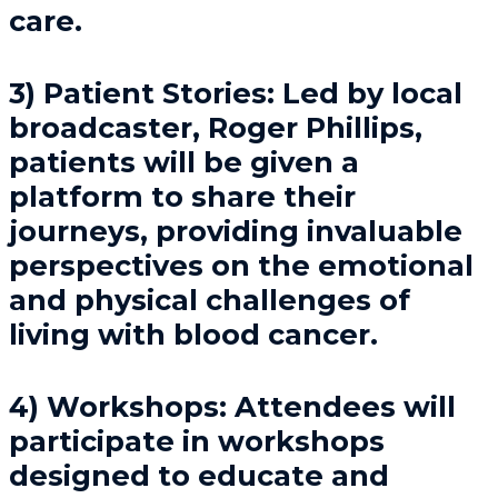
care.
3) Patient Stories: Led by local
broadcaster, Roger Phillips,
patients will be given a
platform to share their
journeys, providing invaluable
perspectives on the emotional
and physical challenges of
living with blood cancer.
4) Workshops: Attendees will
participate in workshops
designed to educate and