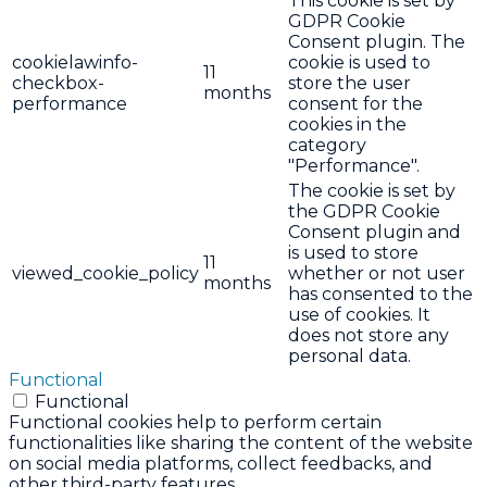
This cookie is set by
GDPR Cookie
Consent plugin. The
cookielawinfo-
cookie is used to
11
checkbox-
store the user
months
performance
consent for the
cookies in the
category
"Performance".
The cookie is set by
the GDPR Cookie
Consent plugin and
is used to store
11
viewed_cookie_policy
whether or not user
months
has consented to the
use of cookies. It
does not store any
personal data.
Functional
Functional
Functional cookies help to perform certain
functionalities like sharing the content of the website
on social media platforms, collect feedbacks, and
other third-party features.