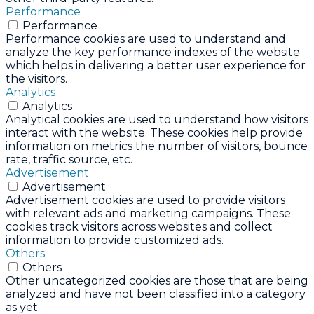
Performance
Performance
Performance cookies are used to understand and
analyze the key performance indexes of the website
which helps in delivering a better user experience for
the visitors.
Analytics
Analytics
Analytical cookies are used to understand how visitors
interact with the website. These cookies help provide
information on metrics the number of visitors, bounce
rate, traffic source, etc.
Advertisement
Advertisement
Advertisement cookies are used to provide visitors
with relevant ads and marketing campaigns. These
cookies track visitors across websites and collect
information to provide customized ads.
Others
Others
Other uncategorized cookies are those that are being
analyzed and have not been classified into a category
as yet.