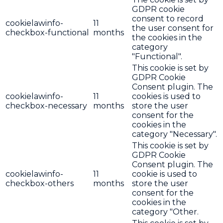
GDPR cookie
consent to record
cookielawinfo-
11
the user consent for
checkbox-functional
months
the cookies in the
category
"Functional".
This cookie is set by
GDPR Cookie
Consent plugin. The
cookielawinfo-
11
cookies is used to
checkbox-necessary
months
store the user
consent for the
cookies in the
category "Necessary".
This cookie is set by
GDPR Cookie
Consent plugin. The
cookielawinfo-
11
cookie is used to
checkbox-others
months
store the user
consent for the
cookies in the
category "Other.