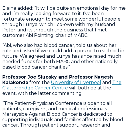
Elaine added: “It will be quite an emotional day for me
and I’m really looking forward to it. I’ve been
fortunate enough to meet some wonderful people
through Lunya, which I co-own with my husband
Peter, and its through the business that I met
customer Abi Pointing, chair of MABC.
“Abi, who also had blood cancer, told us about her
role and asked if we could add a pound to each bill in
future. We agreed and Lunya has since raised much
needed funds for both MABC and other nationally
based blood cancer charities.”
Professor Joe Slupsky and Professor Nagesh
Kalakonda
from the
University of Liverpool
and
The
Clatterbridge Cancer Centre
will both be at the
event, with the latter commenting:
“The Patient-Physician Conference is open to all
patients, caregivers, and medical professionals.
Merseyside Against Blood Cancer is dedicated to
supporting individuals and families affected by blood
cancer. Through patient support, research and