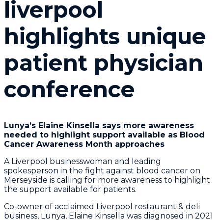
liverpool
highlights unique
patient physician
conference
Lunya’s Elaine Kinsella says more awareness
needed to highlight support available as Blood
Cancer Awareness Month approaches
A Liverpool businesswoman and leading
spokesperson in the fight against blood cancer on
Merseyside is calling for more awareness to highlight
the support available for patients.
Co-owner of acclaimed Liverpool restaurant & deli
business, Lunya, Elaine Kinsella was diagnosed in 2021