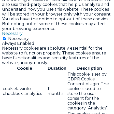
also use third-party cookies that help us analyze and
understand how you use this website. These cookies
will be stored in your browser only with your consent.
You also have the option to opt-out of these cookies.
But opting out of some of these cookies may affect
your browsing experience.
Necessary
Necessary
Always Enabled
Necessary cookies are absolutely essential for the
website to function properly. These cookies ensure
basic functionalities and security features of the
website, anonymously.
Cookie
Duration
Description
This cookie is set by
GDPR Cookie
Consent plugin. The
cookielawinfo-
11
cookie is used to
checkbox-analytics
months
store the user
consent for the
cookies in the
category "Analytics".
The cookie is set by