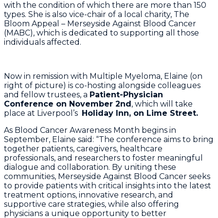
with the condition of which there are more than 150
types. She is also vice-chair of a local charity, The
Bloom Appeal – Merseyside Against Blood Cancer
(MABC), which is dedicated to supporting all those
individuals affected.
Now in remission with Multiple Myeloma, Elaine (on
right of picture) is co-hosting alongside colleagues
and fellow trustees, a
Patient-Physician
Conference on November 2nd
, which will take
place at Liverpool’s
Holiday Inn, on Lime Street.
As Blood Cancer Awareness Month begins in
September, Elaine said: “The conference aims to bring
together patients, caregivers, healthcare
professionals, and researchers to foster meaningful
dialogue and collaboration. By uniting these
communities, Merseyside Against Blood Cancer seeks
to provide patients with critical insights into the latest
treatment options, innovative research, and
supportive care strategies, while also offering
physicians a unique opportunity to better