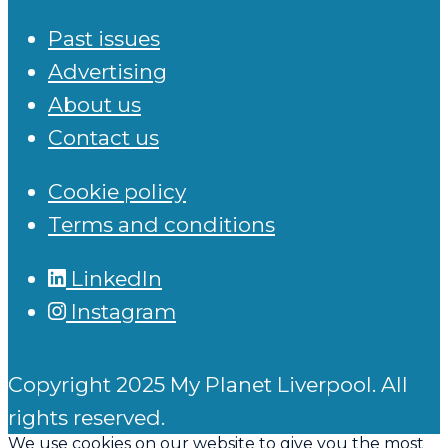
Past issues
Advertising
About us
Contact us
Cookie policy
Terms and conditions
LinkedIn
Instagram
Copyright 2025 My Planet Liverpool. All
rights reserved.
We use cookies on our website to give you the most