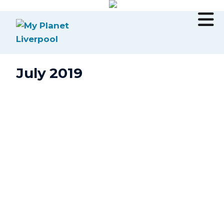
July 2019