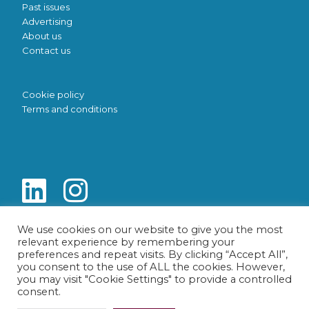
Past issues
Advertising
About us
Contact us
Cookie policy
Terms and conditions
We use cookies on our website to give you the most
relevant experience by remembering your
preferences and repeat visits. By clicking “Accept All”,
you consent to the use of ALL the cookies. However,
you may visit "Cookie Settings" to provide a controlled
consent.