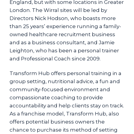
England, but with some locations in Greater
London. The Wirral sites will be led by
Directors Nick Hodson, who boasts more
than 25 years’ experience running a family-
owned healthcare recruitment business
and as a business consultant, and Jamie
Leighton, who has been a personal trainer
and Professional Coach since 2009.
Transform Hub offers personal training in a
group setting, nutritional advice, a fun and
community-focused environment and
compassionate coaching to provide
accountability and help clients stay on track.
As a franchise model, Transform Hub, also
offers potential business owners the
chance to purchase its method of setting