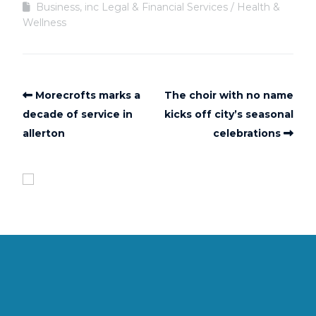
Business, inc Legal & Financial Services
Health &
Wellness
Morecrofts marks a
The choir with no name
decade of service in
kicks off city’s seasonal
allerton
celebrations