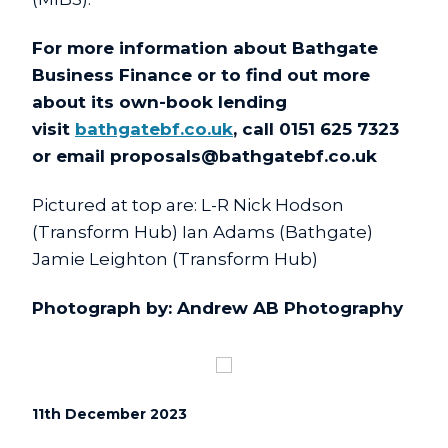
For more information about Bathgate
Business Finance or to find out more
about its own-book lending
visit
bathgatebf.co.uk
, call 0151 625 7323
or email
proposals@bathgatebf.co.uk
Pictured at top are: L-R Nick Hodson
(Transform Hub) Ian Adams (Bathgate)
Jamie Leighton (Transform Hub)
Photograph by: Andrew AB Photography
11th December 2023