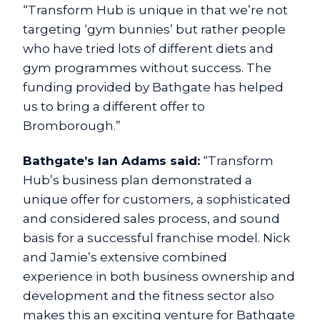
“Transform Hub is unique in that we’re not
targeting ‘gym bunnies’ but rather people
who have tried lots of different diets and
gym programmes without success. The
funding provided by Bathgate has helped
us to bring a different offer to
Bromborough.”
Bathgate’s Ian Adams said:
“Transform
Hub’s business plan demonstrated a
unique offer for customers, a sophisticated
and considered sales process, and sound
basis for a successful franchise model. Nick
and Jamie’s extensive combined
experience in both business ownership and
development and the fitness sector also
makes this an exciting venture for Bathgate