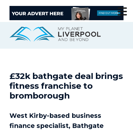
£32k bathgate deal brings
fitness franchise to
bromborough
West Kirby-based business
finance specialist, Bathgate