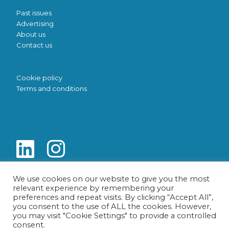
Past issues
Advertising
About us
Contact us
Cookie policy
Terms and conditions
We use cookies on our website to give you the most
relevant experience by remembering your
preferences and repeat visits. By clicking “Accept All”,
you consent to the use of ALL the cookies. However,
you may visit "Cookie Settings" to provide a controlled
consent.