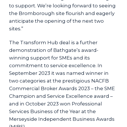
to support. We’re looking forward to seeing
the Bromborough site flourish and eagerly
anticipate the opening of the next two
sites.”
The Transform Hub deal is a further
demonstration of Bathgate’s award-
winning support for SMEs and its
commitment to service excellence. In
September 2023 it was named winner in
two categories at the prestigious NACFB
Commercial Broker Awards 2023 – the SME
Champion and Service Excellence award –
and in October 2023 won Professional
Services Business of the Year at the
Merseyside Independent Business Awards
(MIBS).