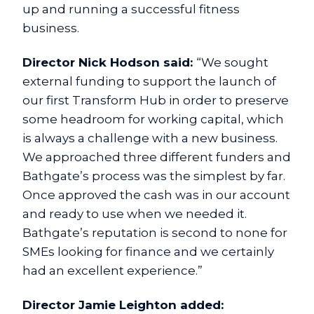
up and running a successful fitness
business.
Director Nick Hodson said:
“We sought
external funding to support the launch of
our first Transform Hub in order to preserve
some headroom for working capital, which
is always a challenge with a new business.
We approached three different funders and
Bathgate’s process was the simplest by far.
Once approved the cash was in our account
and ready to use when we needed it.
Bathgate’s reputation is second to none for
SMEs looking for finance and we certainly
had an excellent experience.”
Director Jamie Leighton added: