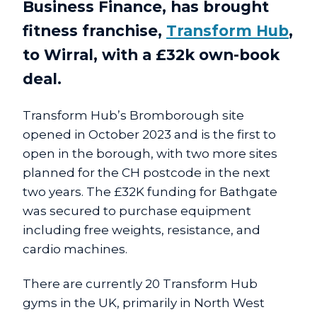
Business Finance, has brought
fitness franchise,
Transform Hub
,
to Wirral, with a £32k own-book
deal.
Transform Hub’s Bromborough site
opened in October 2023 and is the first to
open in the borough, with two more sites
planned for the CH postcode in the next
two years. The £32K funding for Bathgate
was secured to purchase equipment
including free weights, resistance, and
cardio machines.
There are currently 20 Transform Hub
gyms in the UK, primarily in North West